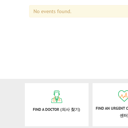
No events found.
FIND AN URGENT
FIND A DOCTOR (의사 찾기)
센터