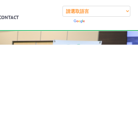
CONTACT