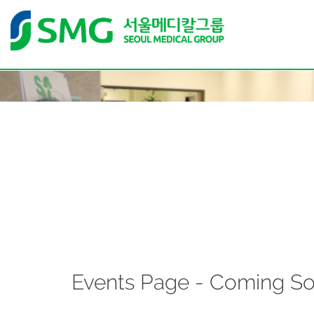
Events Page - Coming S