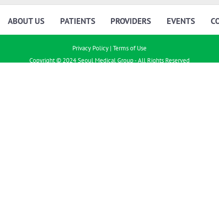
ABOUT US
PATIENTS
PROVIDERS
EVENTS
C
Privacy Policy
|
Terms of Use
Copyright © 2024 Seoul Medical Group - All Rights Reserved
Joint Notice of Privacy Practices
|
Business Associate Privacy and Security
Policy
|
Privacy and Security Policy
Seoul Medical Group (SMG) is a network of independent practice associations (IPAs) that contracts
with affiliated independent physicians and other practitioners to help deliver health care. SMG is
not directly involved in the provision of medical treatment, and patients should always seek the
advice of their physician or other qualified health care professional with any questions they may
have regarding a medical condition or treatment.