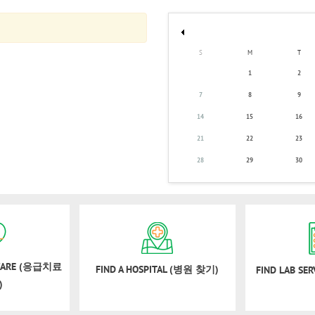
S
M
T
1
2
7
8
9
14
15
16
21
22
23
28
29
30
 CARE (응급치료
FIND A HOSPITAL (병원 찾기)
FIND LAB SE
)