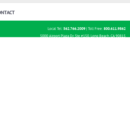
ONTACT
Local Tel:
562.766.2009
| Toll Free:
800.611.9862
5000 Airport Plaza Dr. Ste #150, Long Beach, CA 90815
TTY: 711 & Hours of Operation 9am – 5pm PT