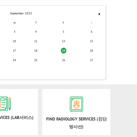
September 2025
W
T
F
S
3
4
5
6
10
11
12
13
17
18
19
20
24
25
26
27
RVICES (LAB서비스)
FIND RADIOLOGY SERVICES (진단
방사선)