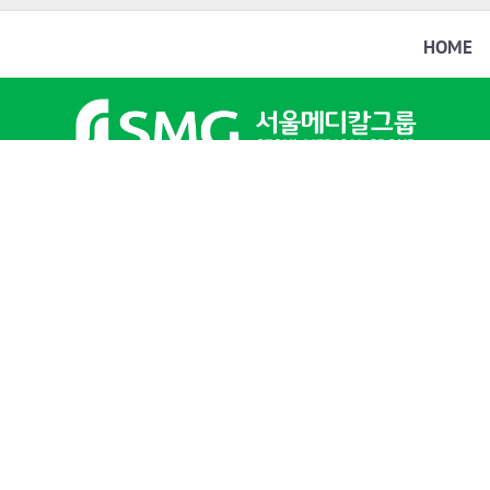
HOME
文
這個翻譯評分