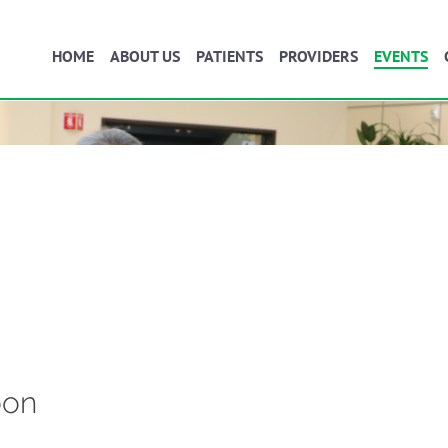
HOME
ABOUT US
PATIENTS
PROVIDERS
EVENTS
oon